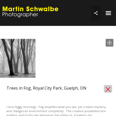
☰

Trees in Fog, Royal City Park, Guelph, ON
I love foggy mornings. Fog simplifies what you see, yet creates mystery,
and changes an environment completely. The creative possibilities are
endless, and to this day whenever fog settles in, it triggers my