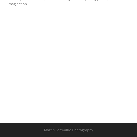
imagination.
Martin Schwalbe Photography