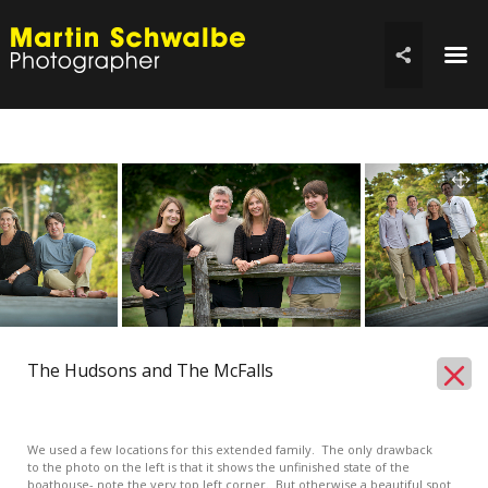
☰

The Hudsons and The McFalls
We used a few locations for this extended family. The only drawback
to the photo on the left is that it shows the unfinished state of the
boathouse- note the very top left corner. But otherwise a beautiful spot