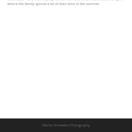
where the family spends a lot of their time in the summer.
Martin Schwalbe Photography