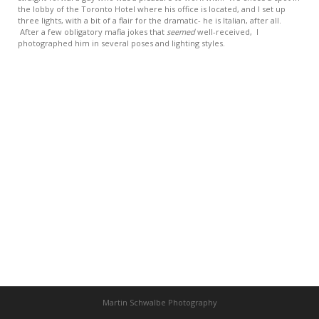
the lobby of the Toronto Hotel where his office is located, and I set up
three lights, with a bit of a flair for the dramatic- he is Italian, after all.
After a few obligatory mafia jokes that
seemed
well-received, I
photographed him in several poses and lighting styles.
Martin Schwalbe Photography