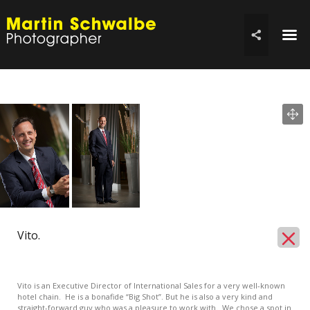
☰

Vito.
Vito is an Executive Director of International Sales for a very well-known
hotel chain. He is a bonafide “Big Shot”. But he is also a very kind and
straight-forward guy who was a pleasure to work with. We chose a spot in